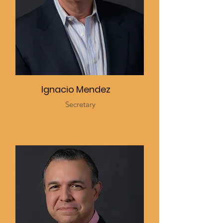
Ignacio Mendez
Secretary