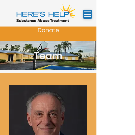
Substance Abuse Treatment
Donate
Team