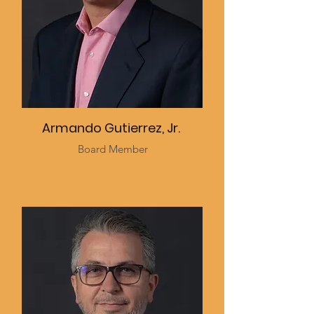
Armando Gutierrez, Jr.
Board Member