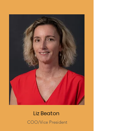
Liz Beaton
COO/Vice President