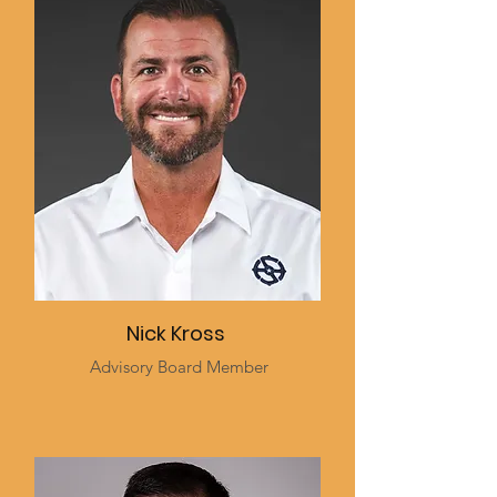
Nick Kross
Advisory Board Member