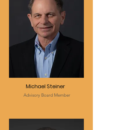
Michael Steiner
Advisory Board Member