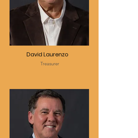
David Laurenzo
Treasurer