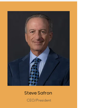
Steve Safron
CEO/President