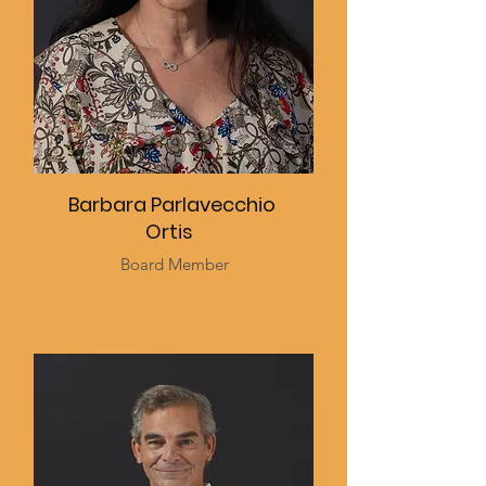
Barbara Parlavecchio
Ortis
Board Member