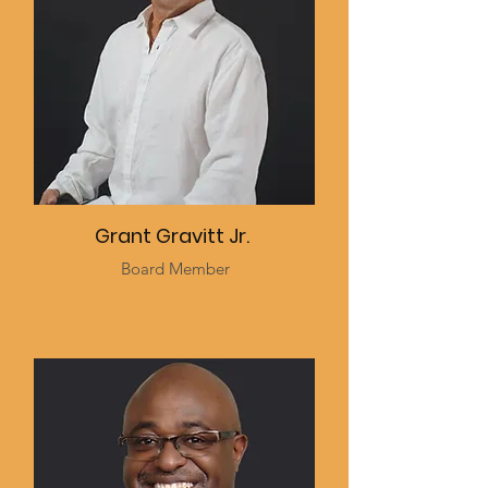
Grant Gravitt Jr.
Board Member