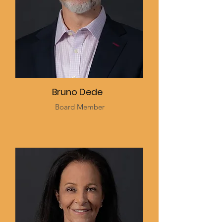
Bruno Dede
Board Member