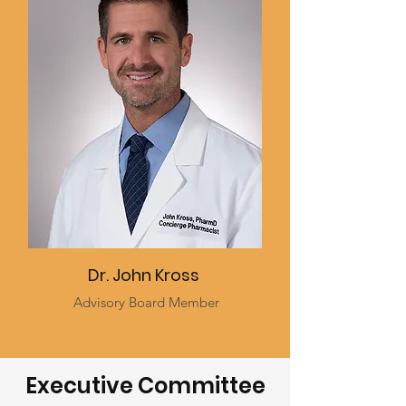
Dr. John Kross
Advisory Board Member
Executive Committee