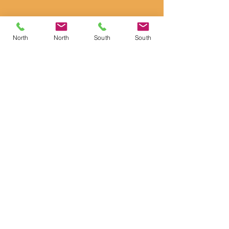
North
North
South
South
Anke Gilbert
Director of Residential Services