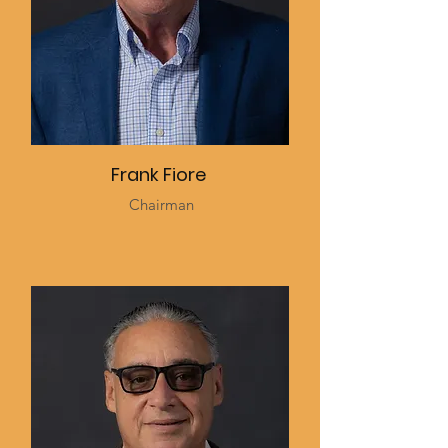
Frank Fiore
Chairman