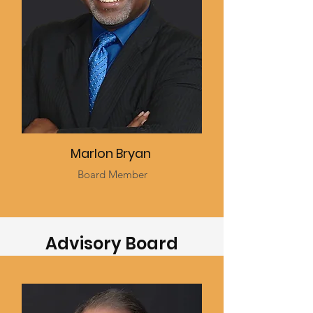
Marlon Bryan
Board Member
Advisory Board