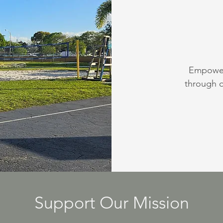
Empoweri
through q
Support Our Mission