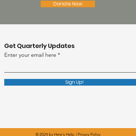
Donate Now
Get Quarterly Updates
Enter your email here
Sign Up!
© 2024 by Here's Help. |
Privacy Policy