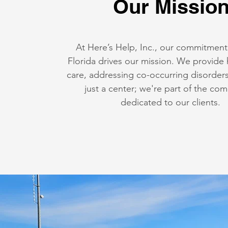
Our Missio
At Here’s Help, Inc., our commitment
Florida drives our mission. We provide 
care, addressing co-occurring disorder
just a center; we're part of the co
dedicated to our clients.