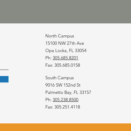
North Campus
15100 NW 27th Ave
Opa Locka, FL 33054
Ph:
305.685.8201
Fax: 305.685.0158
South Campus
9016 SW 152nd St
Palmetto Bay, FL 33157
Ph:
305.238.8500
Fax: 305.251.4118