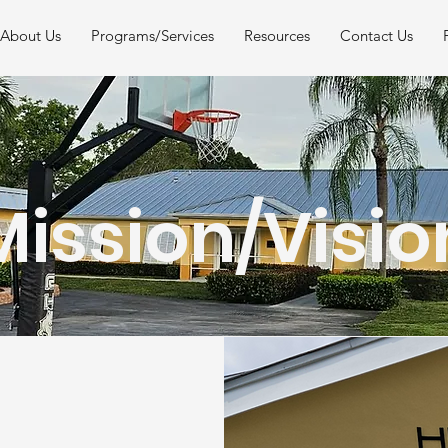
About Us
Programs/Services
Resources
Contact Us
Mission/Visio