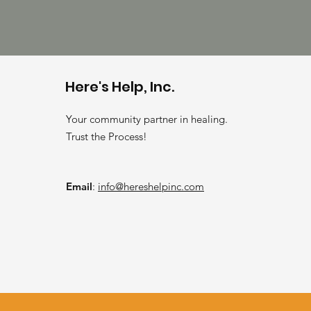
Here's Help, Inc.
Your community partner in healing.
Trust the Process!
Email
:
info@hereshelpinc.com