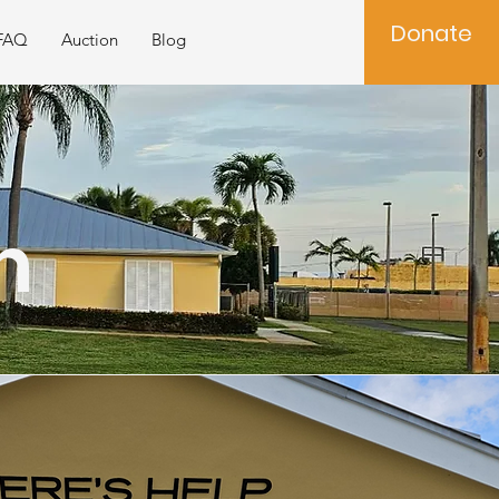
Donate
FAQ
Auction
Blog
n