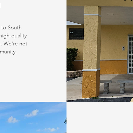
n
 to South
high-quality
s. We're not
mmunity,