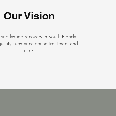
Our Vision
ng lasting recovery in South Florida
uality substance abuse treatment and
care.