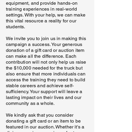
equipment, and provide hands-on
training experiences in real-world
settings. With your help, we can make
this vital resource a reality for our
students.
We invite you to join us in making this
campaign a success. Your generous
donation of a gift card or auction item
can make all the difference. Each
contribution will not only help us raise
the $10,000 needed for the truck but
also ensure that more individuals can
access the training they need to build
stable careers and achieve self-
sufficiency. Your support will leave a
lasting impact on their lives and our
community as a whole.
We kindly ask that you consider
donating a gift card or an item to be
featured in our auction. Whether it's a