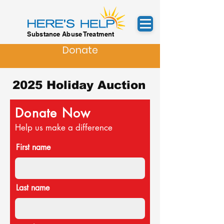
Substance Abuse Treatment
Donate
2025 Holiday Auction
Donate Now
Help us make a difference
First name
Last name