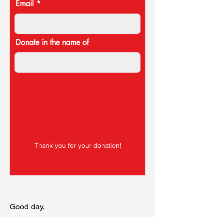
Email
Donate in the name of
Thank you for your donation!
Good day,