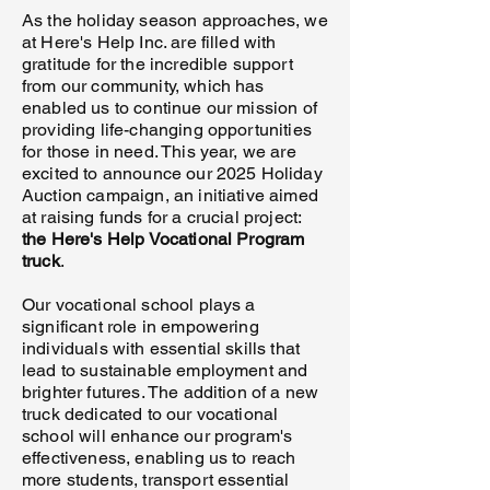
As the holiday season approaches, we
at Here's Help Inc. are filled with
gratitude for the incredible support
from our community, which has
enabled us to continue our mission of
providing life-changing opportunities
for those in need. This year, we are
excited to announce our 2025 Holiday
Auction campaign, an initiative aimed
at raising funds for a crucial project:
the Here's Help Vocational Program
truck
.
Our vocational school plays a
significant role in empowering
individuals with essential skills that
lead to sustainable employment and
brighter futures. The addition of a new
truck dedicated to our vocational
school will enhance our program's
effectiveness, enabling us to reach
more students, transport essential