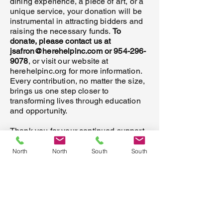
dining experience, a piece of art, or a
unique service, your donation will be
instrumental in attracting bidders and
raising the necessary funds.
To
donate, please contact us at
jsafron@herehelpinc.com
or
954-296-
9078
, or visit our website at
herehelpinc.org for more information.
Every contribution, no matter the size,
brings us one step closer to
transforming lives through education
and opportunity.
Thank you for your continued support
and generosity. Together, we can make
this holiday season a time of hope and
North
North
South
South
transformation for those who need it
most. We look forward to hearing from
you and working together to create a
brighter future for all.
Warm regards,