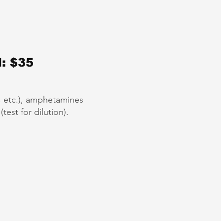
: $35
”, etc.), amphetamines
est for dilution).