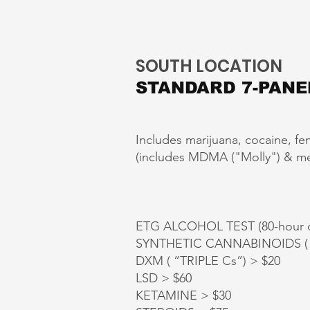
SOUTH LOCATION
STANDARD 7-PANE
Includes marijuana, cocaine, fe
(includes MDMA ("Molly") & meth
ETG ALCOHOL TEST (80-hour d
SYNTHETIC CANNABINOIDS ( K
DXM ( “TRIPLE Cs”) > $20
LSD > $60
KETAMINE > $30