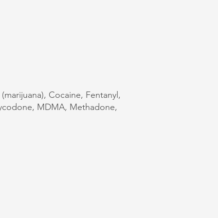
 (marijuana), Cocaine, Fentanyl,
Oxycodone, MDMA, Methadone,