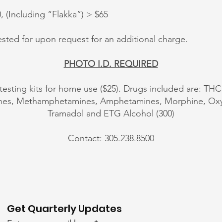
(Including “Flakka”) > $65
sted for upon request for an additional charge.
PHOTO I.D. REQUIRED
 testing kits for home use ($25). Drugs included are: THC
ines, Methamphetamines, Amphetamines, Morphine, 
Tramadol and ETG Alcohol (300)
Contact: 305.238.8500
Get Quarterly Updates