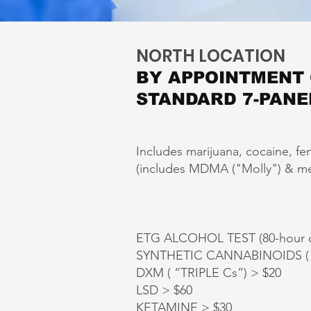
NORTH LOCATION
BY APPOINTMENT
STANDARD 7-PANE
Includes marijuana, cocaine, fe
(includes MDMA ("Molly") & meth
ETG ALCOHOL TEST (80-hour d
SYNTHETIC CANNABINOIDS ( K
DXM ( “TRIPLE Cs”) > $20
LSD > $60
KETAMINE > $30