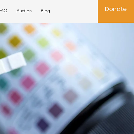
Donate
FAQ
Auction
Blog