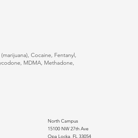
 (marijuana), Cocaine, Fentanyl,
Oxycodone, MDMA, Methadone,
North Campus
15100 NW 27th Ave
Opa Locka, FL 33054