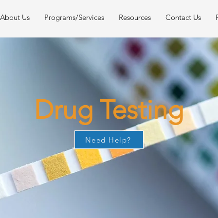
About Us
Programs/Services
Resources
Contact Us
Drug Testing
Need Help?