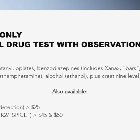
 ONLY
L DRUG TEST WITH OBSERVATION
ntanyl, opiates, benzodiazepines (includes Xanax, “bars
amphetamine), alcohol (ethanol), plus creatinine level (t
Also available:
etection) > $25
2/”SPICE”) > $45 & $50