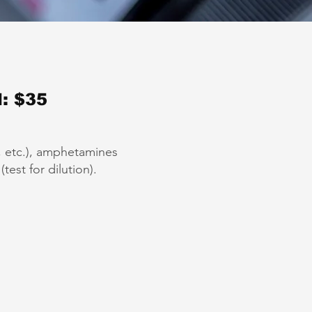
: $35
”, etc.), amphetamines
est for dilution).