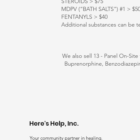
STEROIDS > $75
MDPV (“BATH SALTS”) #1 > $50, 
FENTANYLS > $40
Additional substances can be te
We also sell 13 - Panel On-Site
Buprenorphine, Benzodiazep
Here's Help, Inc.
Your community partner in healing.