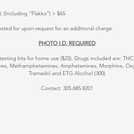
(Including “Flakka”) > $65
sted for upon request for an additional charge.
PHOTO I.D. REQUIRED
 testing kits for home use ($25). Drugs included are: THC
ines, Methamphetamines, Amphetamines, Morphine, 
Tramadol and ETG Alcohol (300)
Contact: 305.685.8201