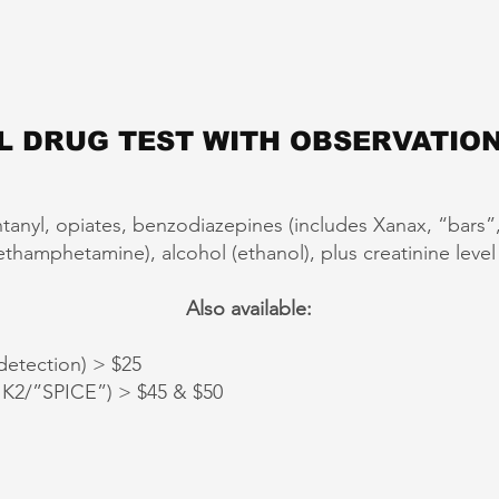
L DRUG TEST WITH OBSERVATION
ntanyl, opiates, benzodiazepines (includes Xanax, “bars
amphetamine), alcohol (ethanol), plus creatinine level (t
Also available:
etection) > $25
2/”SPICE”) > $45 & $50