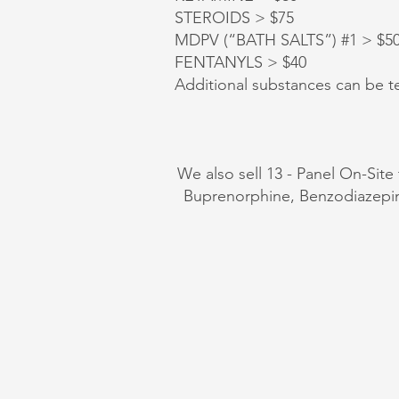
STEROIDS > $75
MDPV (“BATH SALTS”) #1 > $50, 
FENTANYLS > $40
Additional substances can be te
We also sell 13 - Panel On-Site
Buprenorphine, Benzodiazep